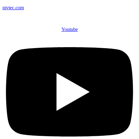
nivtec.com
Youtube