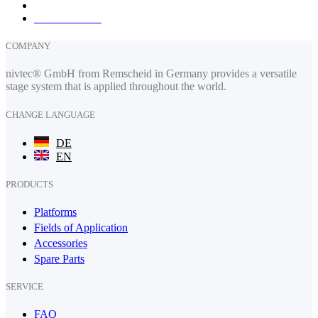
How to find us
COMPANY
nivtec® GmbH from Remscheid in Germany provides a versatile
stage system that is applied throughout the world.
CHANGE LANGUAGE
DE
EN
PRODUCTS
Platforms
Fields of Application
Accessories
Spare Parts
SERVICE
FAQ