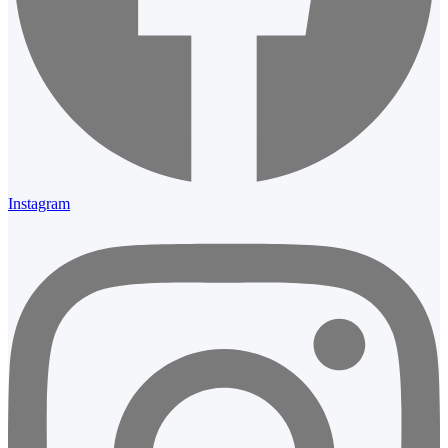
Instagram