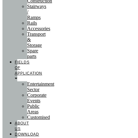
Construction
Stairways
/
Ramps
Rails
Accessories
Transport
&
Storage
Spare
parts
FIELDS
OF
APPLICATION
Entertainment
Sector
Corporate
Events
Public
Areas
Customised
ABOUT
US
DOWNLOAD