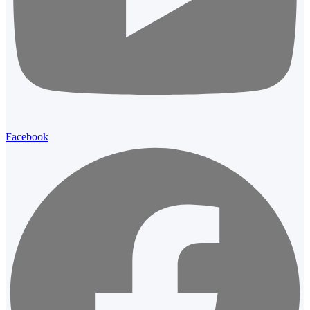
Facebook