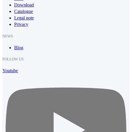
Download
Catalogue
Legal note
Privacy
NEWS
Blog
FOLLOW US
Youtube