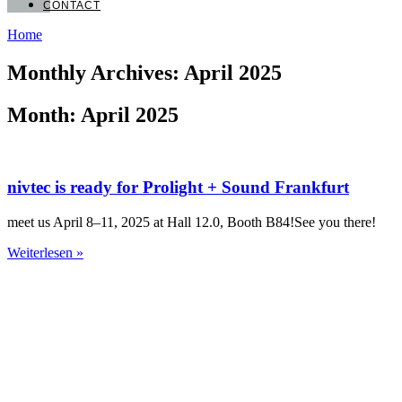
CONTACT
Home
Monthly Archives: April 2025
Month: April 2025
nivtec is ready for Prolight + Sound Frankfurt
meet us April 8–11, 2025 at Hall 12.0, Booth B84!See you there!
Weiterlesen »
nivtec-flexibel Stage Systems GmbH
Walter-Freitag-Strasse 31
42899 Remscheid, Germany
info@nivtec.com
phone:
+49 (0) 2191 385055
fax: +49 (0) 2191 385088