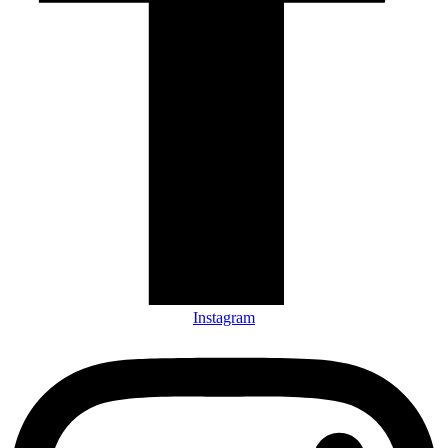
Instagram