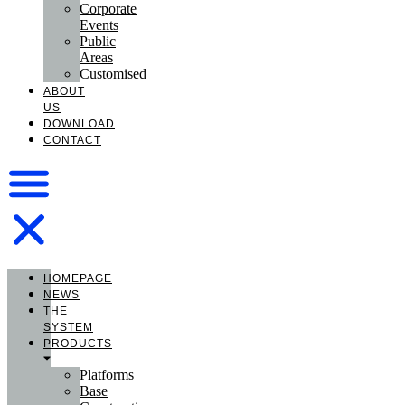
Corporate
Events
Public
Areas
Customised
ABOUT
US
DOWNLOAD
CONTACT
HOMEPAGE
NEWS
THE
SYSTEM
PRODUCTS
Platforms
Base