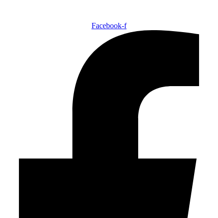
Facebook-f