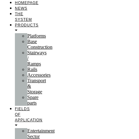
HOMEPAGE
NEWS
THE
SYSTEM
PRODUCTS
Platforms
Base
Construction
Stairways
/
Ramps
Rails
Accessories
Transport
&
Storage
Spare
parts
FIELDS
OF
APPLICATION
Entertainment
Sector