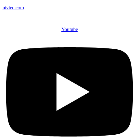
nivtec.com
Youtube