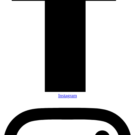
Instagram