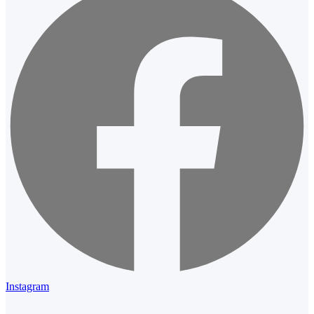
Instagram