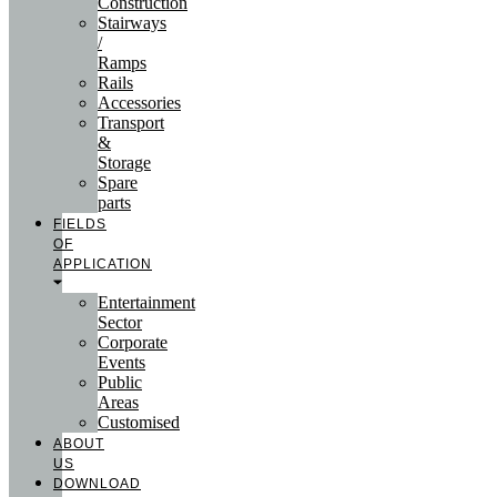
Construction
Stairways
/
Ramps
Rails
Accessories
Transport
&
Storage
Spare
parts
FIELDS
OF
APPLICATION
Entertainment
Sector
Corporate
Events
Public
Areas
Customised
ABOUT
US
DOWNLOAD