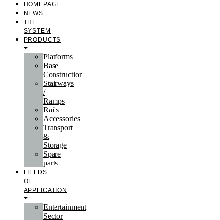
HOMEPAGE
NEWS
THE
SYSTEM
PRODUCTS
Platforms
Base
Construction
Stairways
/
Ramps
Rails
Accessories
Transport
&
Storage
Spare
parts
FIELDS
OF
APPLICATION
Entertainment
Sector