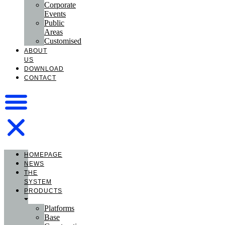
Corporate
Events
Public
Areas
Customised
ABOUT
US
DOWNLOAD
CONTACT
HOMEPAGE
NEWS
THE
SYSTEM
PRODUCTS
Platforms
Base