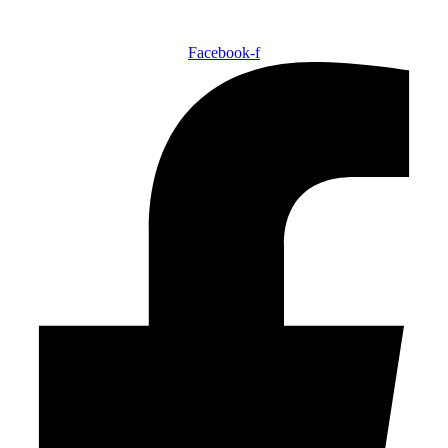
Facebook-f