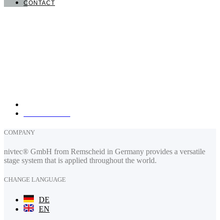
CONTACT
nivtec-flexibel Stage Systems GmbH
Walter-Freitag-Strasse 31
42899 Remscheid, Germany
info@nivtec.com
phone:
+49 (0) 2191 385055
fax: +49 (0) 2191 385088
How to find us
COMPANY
nivtec® GmbH from Remscheid in Germany provides a versatile
stage system that is applied throughout the world.
CHANGE LANGUAGE
DE
EN