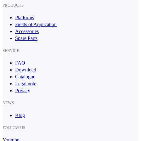
PRODUCTS
Platforms
Fields of Application
Accessories
Spare Parts
SERVICE
FAQ
Download
Catalogue
Legal note
Privacy
NEWS
Blog
FOLLOW US
Youtube