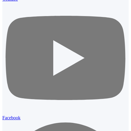
Facebook