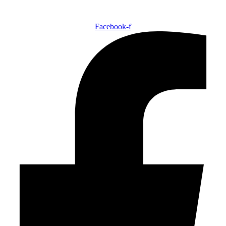
Facebook-f