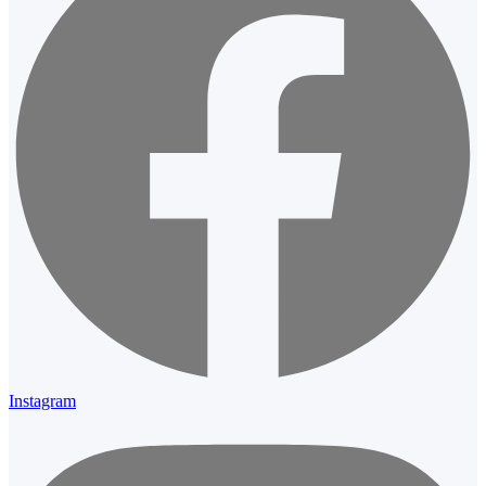
Instagram