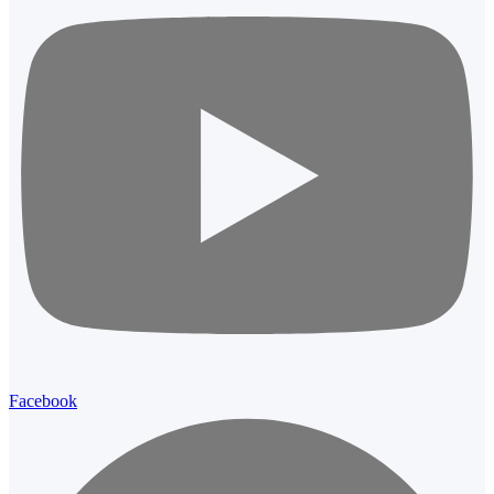
Facebook