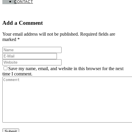
CONTACT
Add a Comment
Your email address will not be published. Required fields are
marked *
Save my name, email, and website in this browser for the next
time I comment.