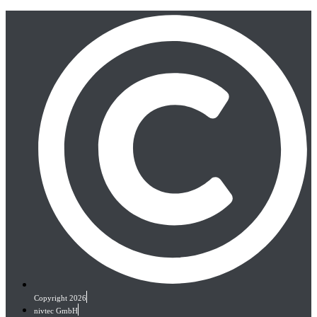
Copyright 2026
nivtec GmbH