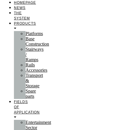
HOMEPAGE
NEWS
THE
SYSTEM
PRODUCTS
Platforms
Base
Construction
Stairways
/
Ramps
Rails
Accessories
Transport
&
Storage
Spare
parts
FIELDS
OF
APPLICATION
Entertainment
Sector