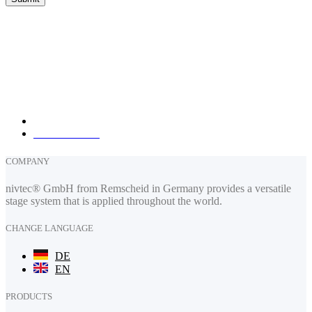
nivtec-flexibel Stage Systems GmbH
Walter-Freitag-Strasse 31
42899 Remscheid, Germany
info@nivtec.com
phone:
+49 (0) 2191 385055
fax: +49 (0) 2191 385088
How to find us
COMPANY
nivtec® GmbH from Remscheid in Germany provides a versatile
stage system that is applied throughout the world.
CHANGE LANGUAGE
DE
EN
PRODUCTS