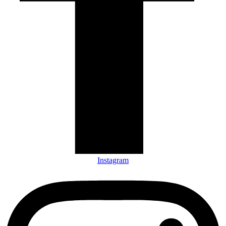
Instagram