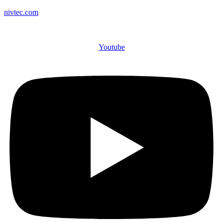
nivtec.com
Youtube