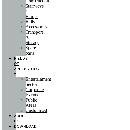
Construction
Stairways
/
Ramps
Rails
Accessories
Transport
&
Storage
Spare
parts
FIELDS
OF
APPLICATION
Entertainment
Sector
Corporate
Events
Public
Areas
Customised
ABOUT
US
DOWNLOAD