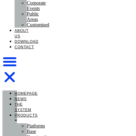
Corporate
Events
Public
Areas
Customised
ABOUT
US
DOWNLOAD
CONTACT
HOMEPAGE
NEWS
THE
SYSTEM
PRODUCTS
Platforms
Base