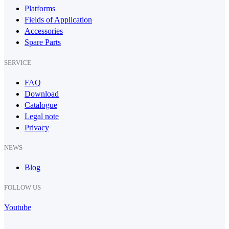
Platforms
Fields of Application
Accessories
Spare Parts
SERVICE
FAQ
Download
Catalogue
Legal note
Privacy
NEWS
Blog
FOLLOW US
Youtube