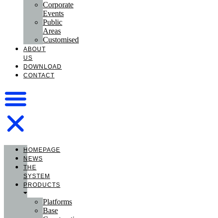
Corporate
Events
Public
Areas
Customised
ABOUT
US
DOWNLOAD
CONTACT
HOMEPAGE
NEWS
THE
SYSTEM
PRODUCTS
Platforms
Base