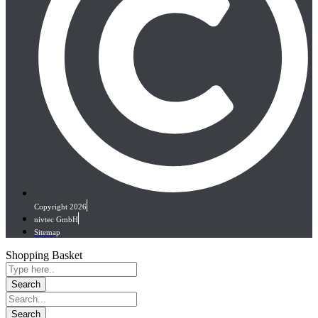
Copyright 2026
nivtec GmbH
Sitemap
Shopping Basket