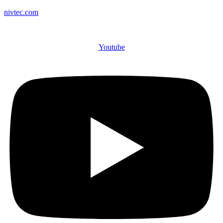
nivtec.com
Youtube