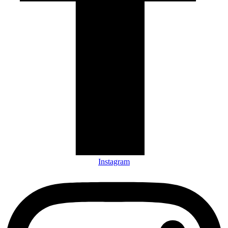
Instagram