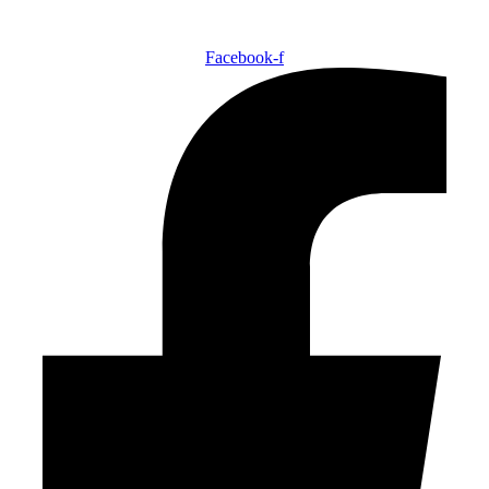
Facebook-f