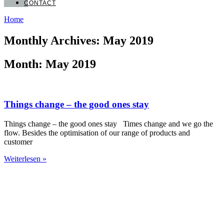
CONTACT
Home
Monthly Archives: May 2019
Month: May 2019
Things change – the good ones stay
Things change – the good ones stay Times change and we go the
flow. Besides the optimisation of our range of products and
customer
Weiterlesen »
nivtec-flexibel Stage Systems GmbH
Walter-Freitag-Strasse 31
42899 Remscheid, Germany
info@nivtec.com
phone:
+49 (0) 2191 385055