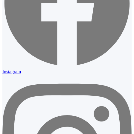
Instagram