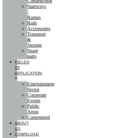
Construction
Stairways
/
Ramps
Rails
Accessories
Transport
&
Storage
Spare
parts
FIELDS
OF
APPLICATION
Entertainment
Sector
Corporate
Events
Public
Areas
Customised
ABOUT
US
DOWNLOAD