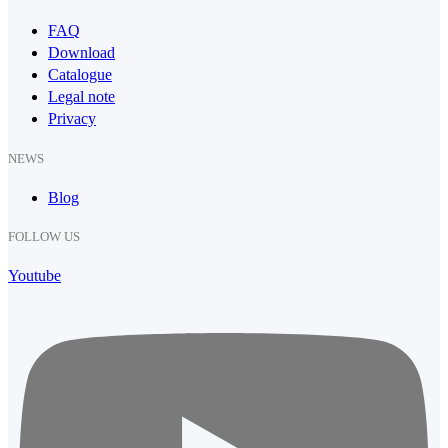
FAQ
Download
Catalogue
Legal note
Privacy
NEWS
Blog
FOLLOW US
Youtube