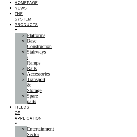
HOMEPAGE
NEWS
THE
SYSTEM
PRODUCTS
Platforms
Base
Construction
Stairways
/
Ramps
Rails
Accessories
Transport
&
Storage
Spare
parts
FIELDS
OF
APPLICATION
Entertainment
Sector