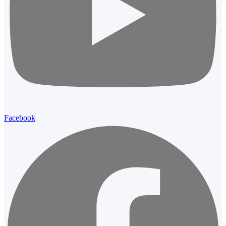
Facebook