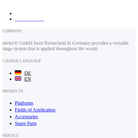
fax: +49 (0) 2191 385088
How to find us
COMPANY
nivtec® GmbH from Remscheid in Germany provides a versatile
stage system that is applied throughout the world.
CHANGE LANGUAGE
DE
EN
PRODUCTS
Platforms
Fields of Application
Accessories
Spare Parts
SERVICE